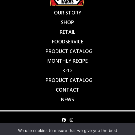
OUR STORY
SHOP
RETAIL
FOODSERVICE
PRODUCT CATALOG
MONTHLY RECIPE
K-12
PRODUCT CATALOG
CONTACT
NEWS
1-800-472-4787 • INFO@BROOKWOODFARMS.COM • FAX: 919 663
We use cookies to ensure that we give you the best
2396 • BROOKWOOD FARMS • 1015 Alston Bridge Road • Siler