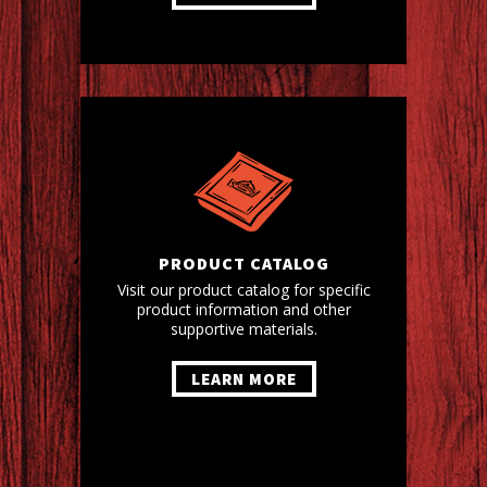
PRODUCT CATALOG
Visit our product catalog for specific
product information and other
supportive materials.
LEARN MORE