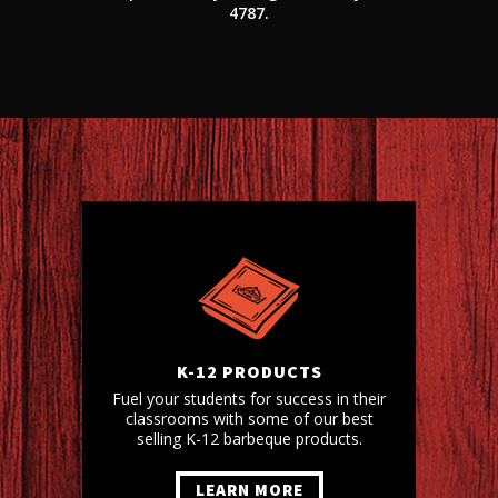
4787.
K-12 PRODUCTS
Fuel your students for success in their
classrooms with some of our best
selling K-12 barbeque products.
LEARN MORE