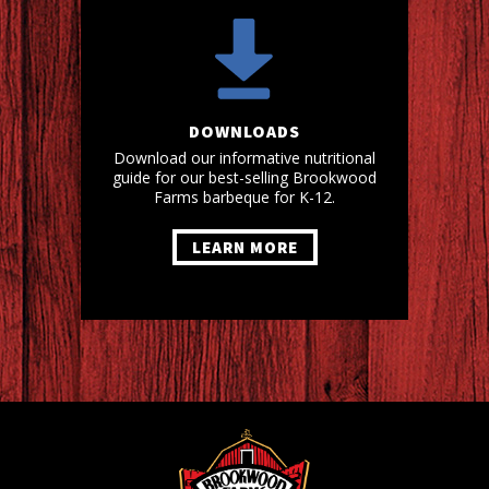
DOWNLOADS
Download our informative nutritional
guide for our best-selling Brookwood
Farms barbeque for K-12.
LEARN MORE