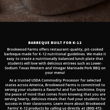
BARBEQUE BUILT FOR K-12
Brookwood Farms offers restaurant-quality, pit-cooked
barbeque made for K-12 nutritional guidelines. We make it
easy to create a nutritionally balanced lunch plate that
students will love with delicious entrees such as Lower-
Sodium Texas Western and Vinegar Marinade Pork BBQ on
your menu!
As a trusted USDA Commodity Processor for selected
states across America, Brookwood Farms is committed to
serving your students a flavorful and fun lunchtime. Enjoy
the peace of mind that comes from knowing that you are
serving hearty, delicious meals that fuel your students for
success in their classrooms. Learn more about Brookwood
Farms’ K-12 products by calling us directly at (800) 472-