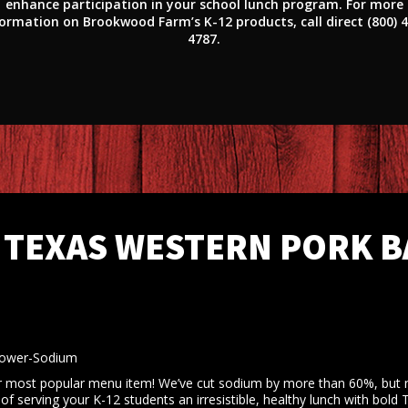
enhance participation in your school lunch program. For more
ormation on Brookwood Farm’s K-12 products, call direct (800) 
4787.
TEXAS WESTERN PORK B
Lower-Sodium
most popular menu item! We’ve cut sodium by more than 60%, but n
 serving your K-12 students an irresistible, healthy lunch with bold 