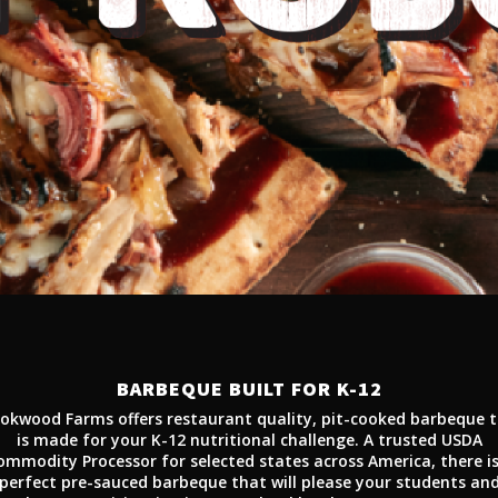
BARBEQUE BUILT FOR K-12
okwood Farms offers restaurant quality, pit-cooked barbeque 
is made for your K-12 nutritional challenge. A trusted USDA
ommodity Processor for selected states across America, there is
perfect pre-sauced barbeque that will please your students an