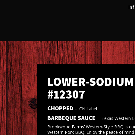
inf
LOWER-SODIUM 
#12307
CHOPPED
–
CN Label
BARBEQUE SAUCE
–
Texas Western 
Brookwood Farms’ Western-Style BBQ is our 
Western Pork BBQ. Enjoy the peace of mind of