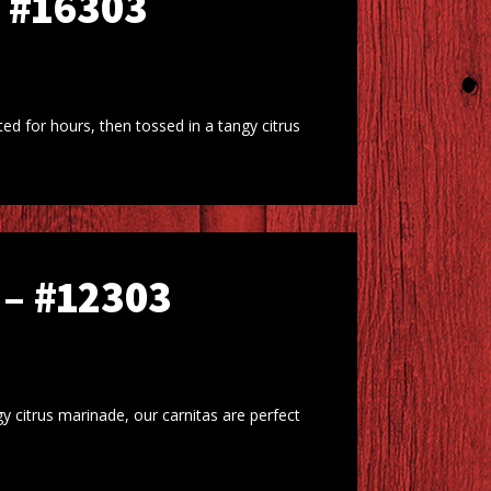
 #16303
d for hours, then tossed in a tangy citrus
– #12303
y citrus marinade, our carnitas are perfect