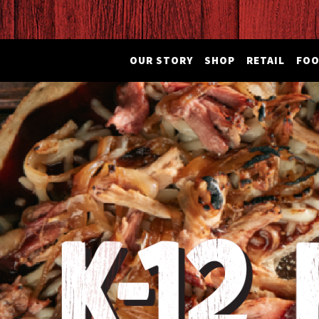
OUR STORY
SHOP
RETAIL
FOO