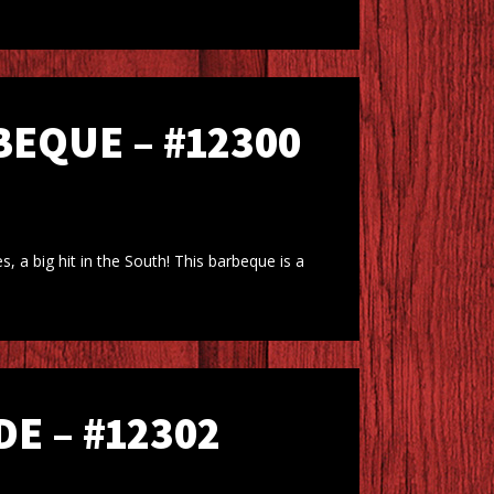
EQUE – #12300
 a big hit in the South! This barbeque is a
E – #12302