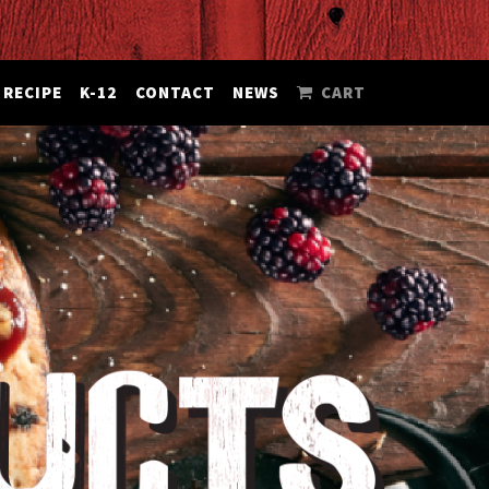
RECIPE
K-12
CONTACT
NEWS
CART