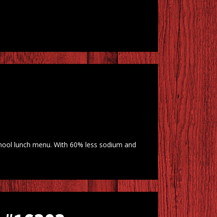
chool lunch menu. With 60% less sodium and