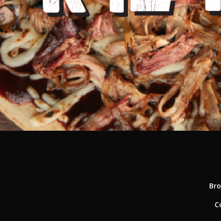
Bro
C