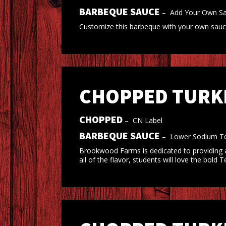
BARBEQUE SAUCE
–
Add Your Own S
Customize this barbeque with your own sauce,
CHOPPED TURKE
CHOPPED
–
CN Label
BARBEQUE SAUCE
–
Lower Sodium Te
Brookwood Farms is dedicated to providing a
all of the flavor, students will love the bol