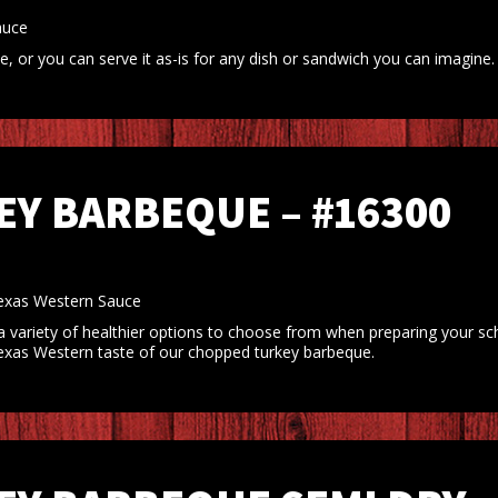
auce
 or you can serve it as-is for any dish or sandwich you can imagine.
Y BARBEQUE – #16300
xas Western Sauce
 variety of healthier options to choose from when preparing your s
d Texas Western taste of our chopped turkey barbeque.