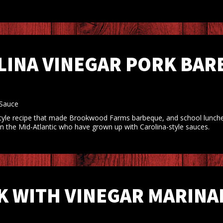
LINA VINEGAR PORK BARB
 Sauce
-style recipe that made Brookwood Farms barbeque, and school lunches,
 in the Mid-Atlantic who have grown up with Carolina-style sauces.
 WITH VINEGAR MARINAD