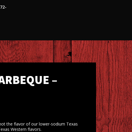
472-
ARBEQUE –
ot the flavor of our lower-sodium Texas
Texas Western flavors.