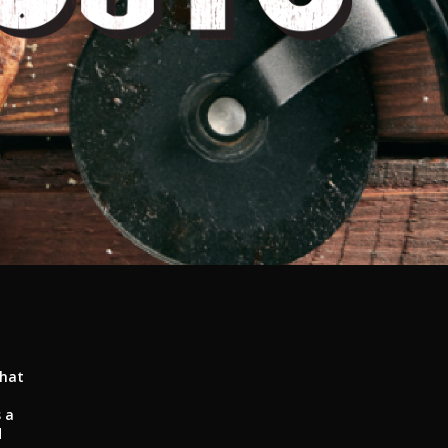
that
 a
d