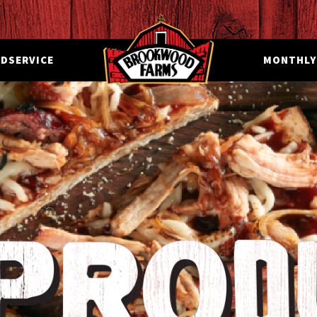
DSERVICE
MONTHLY 