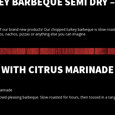
Y BARBEQUE SEMI DRY –
f our brand new products! Our chopped turkey barbeque is slow-roaste
ps, nachos, pizzas or anything else you can imagine.
 WITH CITRUS MARINADE 
Marinade
rowd-pleasing barbeque. Slow-roasted for hours, then tossed in a tang