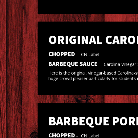
ORIGINAL CARO
CHOPPED
–
CN Label
BARBEQUE SAUCE
–
Carolina Vinegar
Here is the original, vinegar-based Carolina
huge crowd pleaser particularly for students
BARBEQUE PORK
CHOPPED
–
CN Label