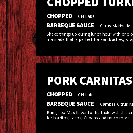
CHOPPED TURKE
CHOPPED
–
CN Label
BARBEQUE SAUCE
–
Citrus Marinade
Shake things up during lunch hour with one o
marinade that is perfect for sandwiches, wra
PORK CARNITAS
CHOPPED
–
CN Label
BARBEQUE SAUCE
–
Carnitas Citrus 
Bring Tex-Mex flavor to the table with this c
for burritos, tacos, Cubans and much more.