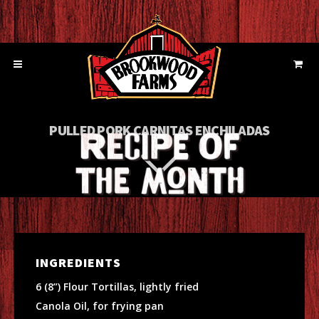
PULLED PORK CARNITAS ENCHILADAS
INGREDIENTS
6 (8”) Flour Tortillas, lightly fried
Canola Oil, for frying pan