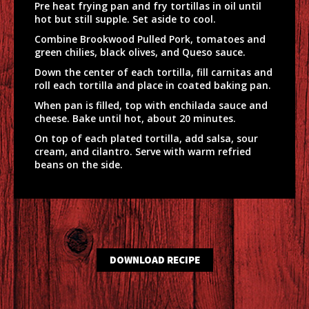
Pre heat frying pan and fry tortillas in oil until
hot but still supple. Set aside to cool.
Combine Brookwood Pulled Pork, tomatoes and
green chilies, black olives, and Queso sauce.
Down the center of each tortilla, fill carnitas and
roll each tortilla and place in coated baking pan.
When pan is filled, top with enchilada sauce and
cheese. Bake until hot, about 20 minutes.
On top of each plated tortilla, add salsa, sour
cream, and cilantro. Serve with warm refried
beans on the side.
DOWNLOAD RECIPE