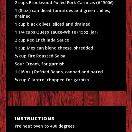
2 cups Brookwood Pulled Pork Carnitas (#15006)
1 (8 oz.) can diced tomatoes and green chilies,
drained
1 cup black olives, sliced and drained
1 1/4 cups Queso sauce-White (15oz. jar)
2 cup Red Enchilada Sauce
1 cup Mexican blend cheese, shredded
¼ cup Fire Roasted Salsa
Sour Cream, for garnish
1 (16 oz.) Refried Beans, canned and hated
¼ cup Cilantro, chopped for garnish
INSTRUCTIONS
Pre heat oven to 400 degrees.