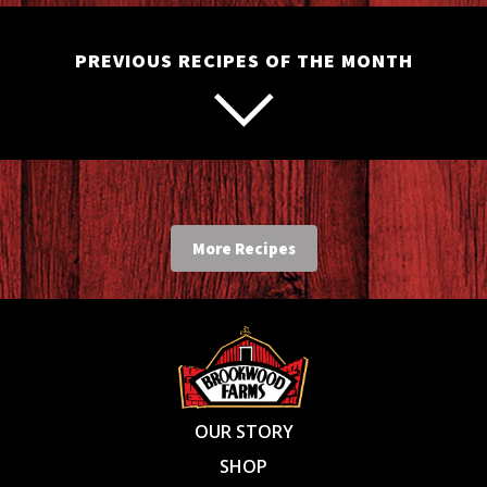
PREVIOUS RECIPES OF THE MONTH
More Recipes
OUR STORY
SHOP